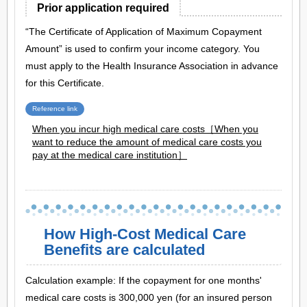
Prior application required
“The Certificate of Application of Maximum Copayment
Amount” is used to confirm your income category. You
must apply to the Health Insurance Association in advance
for this Certificate.
Reference link
When you incur high medical care costs［When you
want to reduce the amount of medical care costs you
pay at the medical care institution］
How High-Cost Medical Care
Benefits are calculated
Calculation example: If the copayment for one months'
medical care costs is 300,000 yen (for an insured person