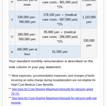
ア
care costs - 901,000 yen)
more
yen
*1%
179,100 yen ＋ (medical
530,000 yen -
1,110,000
イ
care costs - 597,000 yen)
790,000 yen
yen
*1%
85,800 yen ＋ (medical
280,000 yen -
ウ
care costs - 286,000 yen)
500,000 yen
530,000
*1%
yen
260,000 yen or
エ
61,500 yen
less
Your standard monthly remuneration is described on the
note column in your pay statement.
** Meal expenses, accommodation expenses, and charges of beds
incurring an extra charge during hospitalization are not eligible for
High-Cost Medical Care Benefits.
**
See here for Cost-Sharing Maximum Amounts for persons aged
70-74.
**
See here for Cost-Sharing Maximum Amounts for persons with low
income.