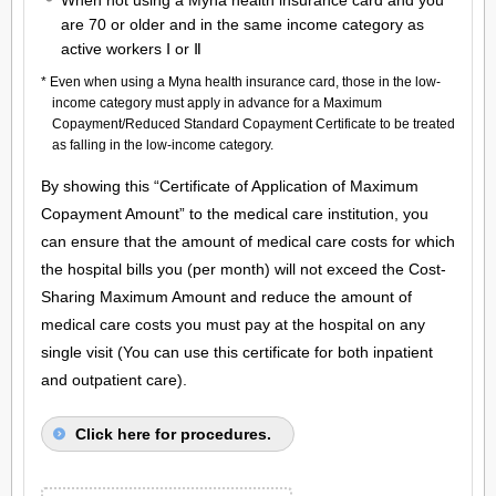
When not using a Myna health insurance card and you
are 70 or older and in the same income category as
active workers Ⅰ or Ⅱ
* Even when using a Myna health insurance card, those in the low-
income category must apply in advance for a Maximum
Copayment/Reduced Standard Copayment Certificate to be treated
as falling in the low-income category.
By showing this “Certificate of Application of Maximum
Copayment Amount” to the medical care institution, you
can ensure that the amount of medical care costs for which
the hospital bills you (per month) will not exceed the Cost-
Sharing Maximum Amount and reduce the amount of
medical care costs you must pay at the hospital on any
single visit (You can use this certificate for both inpatient
and outpatient care).
Click here for procedures.