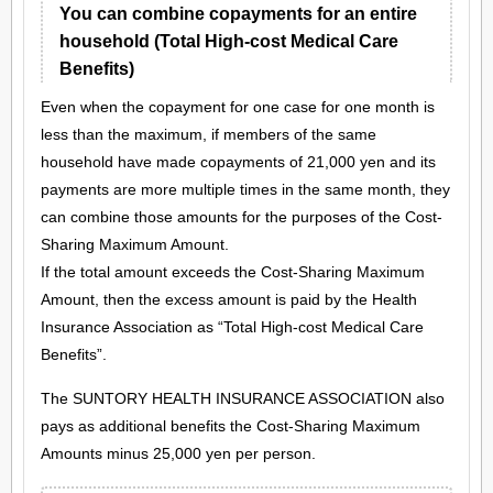
You can combine copayments for an entire
household (Total High-cost Medical Care
Benefits)
Even when the copayment for one case for one month is
less than the maximum, if members of the same
household have made copayments of 21,000 yen and its
payments are more multiple times in the same month, they
can combine those amounts for the purposes of the Cost-
Sharing Maximum Amount.
If the total amount exceeds the Cost-Sharing Maximum
Amount, then the excess amount is paid by the Health
Insurance Association as “Total High-cost Medical Care
Benefits”.
The SUNTORY HEALTH INSURANCE ASSOCIATION also
pays as additional benefits the Cost-Sharing Maximum
Amounts minus 25,000 yen per person.