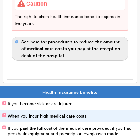
Caution
The right to claim health insurance benefits expires in
two years.
See here for procedures to reduce the amount
of medical care costs you pay at the reception
desk of the hospital.
Health insurance benefits
If you become sick or are injured
When you incur high medical care costs
If you paid the full cost of the medical care provided; if you had
prosthetic equipment and prescription eyeglasses made