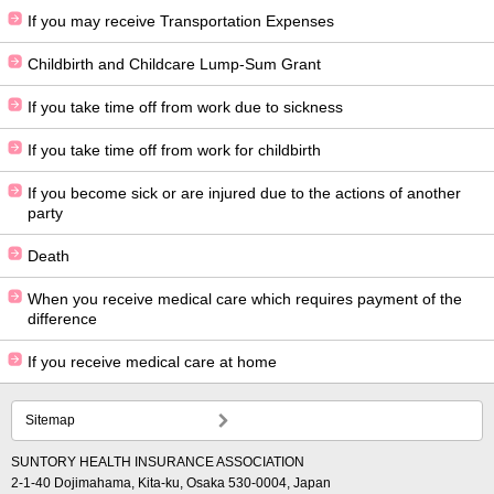
If you may receive Transportation Expenses
Childbirth and Childcare Lump-Sum Grant
If you take time off from work due to sickness
If you take time off from work for childbirth
If you become sick or are injured due to the actions of another
party
Death
When you receive medical care which requires payment of the
difference
If you receive medical care at home
Sitemap
SUNTORY HEALTH INSURANCE ASSOCIATION
2-1-40 Dojimahama, Kita-ku, Osaka 530-0004, Japan