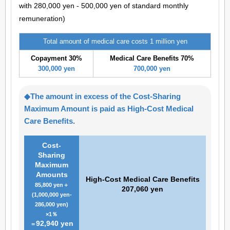
with 280,000 yen - 500,000 yen of standard monthly
remuneration)
Total amount of medical care costs 1 million yen
Copayment 30%
Medical Care Benefits 70%
300,000 yen
700,000 yen
◆The amount in excess of the Cost-Sharing
Maximum Amount is paid as High-Cost Medical
Care Benefits.
Cost-
Sharing
Maximum
Amounts
High-Cost Medical Care Benefits
85,800 yen＋
207,060 yen
(1,000,000 yen-
286,000 yen)
×1％
92,940 yen
＝