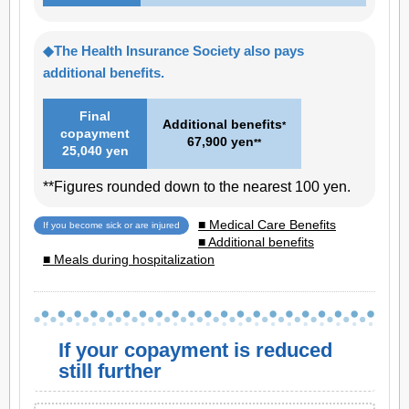
◆The Health Insurance Society also pays
additional benefits.
Final
Additional benefits
*
copayment
67,900 yen
**
25,040 yen
**Figures rounded down to the nearest 100 yen.
■ Medical Care Benefits
If you become sick or are injured
■ Additional benefits
■ Meals during hospitalization
If your copayment is reduced
still further