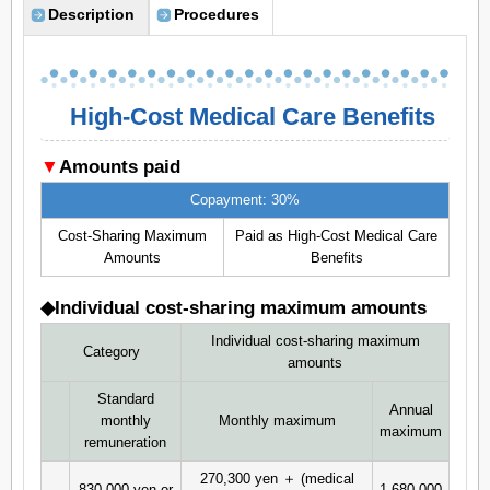
Description
Procedures
High-Cost Medical Care Benefits
▼
Amounts paid
Copayment: 30%
Cost-Sharing Maximum
Paid as High-Cost Medical Care
Amounts
Benefits
◆Individual cost-sharing maximum amounts
Individual cost-sharing maximum
Category
amounts
Standard
Annual
monthly
Monthly maximum
maximum
remuneration
270,300 yen ＋ (medical
830,000 yen or
1,680,000