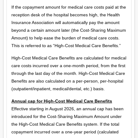
If the copayment amount for medical care costs paid at the
reception desk of the hospital becomes high, the Health
Insurance Association will automatically pay the amount
beyond a certain amount later (the Cost-Sharing Maximum
Amount) to help ease the burden of medical care costs.
This is referred to as “High-Cost Medical Care Benefits.”
High-Cost Medical Care Benefits are calculated for medical
care costs incurred over a one-month period, from the first
through the last day of the month. High-Cost Medical Care
Benefits are also calculated on a per-person, per-hospital
(outpatient/inpatient, medical/dental, etc.) basis.
Annual cap for High-Cost Medical Care Benefits
Effective starting in August 2026, an annual cap has been
introduced for the Cost-Sharing Maximum Amount under
the High-Cost Medical Care Benefits system. If the total
copayment incurred over a one-year period (calculated