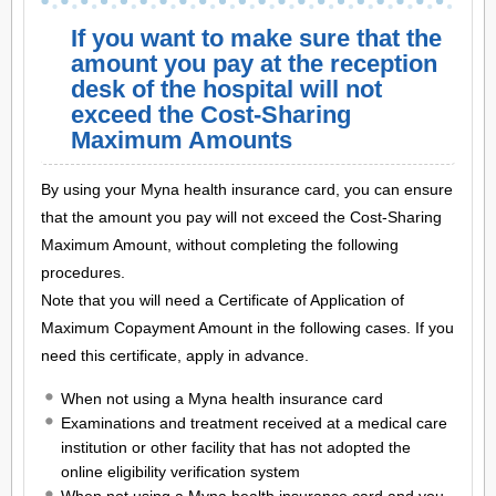
If you want to make sure that the
amount you pay at the reception
desk of the hospital will not
exceed the Cost-Sharing
Maximum Amounts
By using your Myna health insurance card, you can ensure
that the amount you pay will not exceed the Cost-Sharing
Maximum Amount, without completing the following
procedures.
Note that you will need a Certificate of Application of
Maximum Copayment Amount in the following cases. If you
need this certificate, apply in advance.
When not using a Myna health insurance card
Examinations and treatment received at a medical care
institution or other facility that has not adopted the
online eligibility verification system