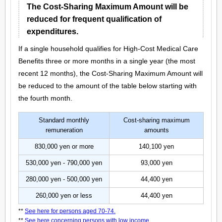
The Cost-Sharing Maximum Amount will be
reduced for frequent qualification of
expenditures.
If a single household qualifies for High-Cost Medical Care
Benefits three or more months in a single year (the most
recent 12 months), the Cost-Sharing Maximum Amount will
be reduced to the amount of the table below starting with
the fourth month.
Standard monthly
Cost-sharing maximum
remuneration
amounts
830,000 yen or more
140,100 yen
530,000 yen - 790,000 yen
93,000 yen
280,000 yen - 500,000 yen
44,400 yen
260,000 yen or less
44,400 yen
**
See here for persons aged 70-74.
**
See here concerning persons with low income.