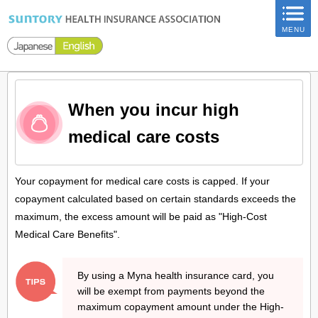
ページ内を移動するためのリンクです。
MENU
サイト内の主なカテゴリメニューへ移動します
このページの本文へ移動します
When you incur high
medical care costs
Your copayment for medical care costs is capped. If your
copayment calculated based on certain standards exceeds the
maximum, the excess amount will be paid as "High-Cost
Medical Care Benefits".
By using a Myna health insurance card, you
will be exempt from payments beyond the
maximum copayment amount under the High-