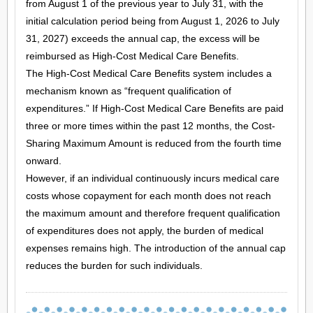
from August 1 of the previous year to July 31, with the
initial calculation period being from August 1, 2026 to July
31, 2027) exceeds the annual cap, the excess will be
reimbursed as High-Cost Medical Care Benefits.
The High-Cost Medical Care Benefits system includes a
mechanism known as “frequent qualification of
expenditures.” If High-Cost Medical Care Benefits are paid
three or more times within the past 12 months, the Cost-
Sharing Maximum Amount is reduced from the fourth time
onward.
However, if an individual continuously incurs medical care
costs whose copayment for each month does not reach
the maximum amount and therefore frequent qualification
of expenditures does not apply, the burden of medical
expenses remains high. The introduction of the annual cap
reduces the burden for such individuals.