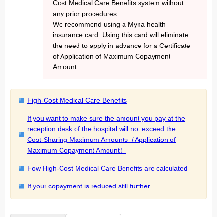
Cost Medical Care Benefits system without
any prior procedures.
We recommend using a Myna health
insurance card. Using this card will eliminate
the need to apply in advance for a Certificate
of Application of Maximum Copayment
Amount.
High-Cost Medical Care Benefits
If you want to make sure the amount you pay at the
reception desk of the hospital will not exceed the
Cost-Sharing Maximum Amounts（Application of
Maximum Copayment Amount）
How High-Cost Medical Care Benefits are calculated
If your copayment is reduced still further