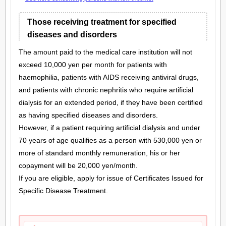
Those receiving treatment for specified
diseases and disorders
The amount paid to the medical care institution will not
exceed 10,000 yen per month for patients with
haemophilia, patients with AIDS receiving antiviral drugs,
and patients with chronic nephritis who require artificial
dialysis for an extended period, if they have been certified
as having specified diseases and disorders.
However, if a patient requiring artificial dialysis and under
70 years of age qualifies as a person with 530,000 yen or
more of standard monthly remuneration, his or her
copayment will be 20,000 yen/month.
If you are eligible, apply for issue of Certificates Issued for
Specific Disease Treatment.