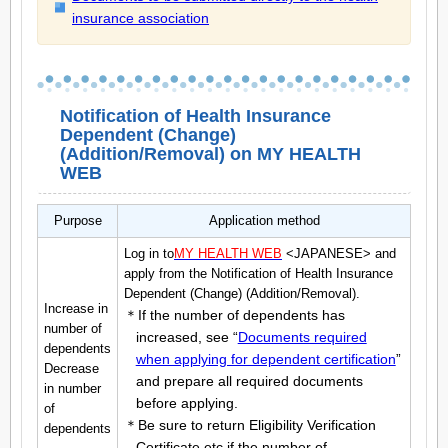
insurance association
Notification of Health Insurance
Dependent (Change)
(Addition/Removal) on MY HEALTH
WEB
Purpose
Application method
Log in to
MY HEALTH WEB
<JAPANESE> and
apply from the Notification of Health Insurance
Dependent (Change) (Addition/Removal).
Increase in
＊If the number of dependents has
number of
increased, see “
Documents required
dependents
when applying for dependent certification
”
Decrease
and prepare all required documents
in number
before applying.
of
＊Be sure to return Eligibility Verification
dependents
Certificate,etc if the number of