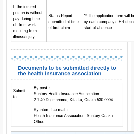
If the insured
person is without
Status Report
** The application form will b
pay during time
submitted at time
by each company’s HR depart
off from work
of first claim
start of absence.
resulting from
illness/injury
Documents to be submitted directly to
the health insurance association
By post：
Submit
Suntory Health Insurance Association
to:
2-1-40 Dojimahama, Kita-ku, Osaka 530-0004
By interoffice mail：
Health Insurance Association, Suntory Osaka
Office