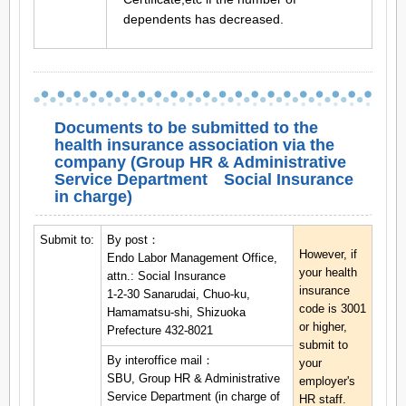
dependents has decreased.
Documents to be submitted to the
health insurance association via the
company (Group HR & Administrative
Service Department Social Insurance
in charge)
Submit to:
By post：
However, if
Endo Labor Management Office,
your health
attn.: Social Insurance
insurance
1-2-30 Sanarudai, Chuo-ku,
code is 3001
Hamamatsu-shi, Shizuoka
or higher,
Prefecture 432-8021
submit to
By interoffice mail：
your
SBU, Group HR & Administrative
employer's
Service Department (in charge of
HR staff.