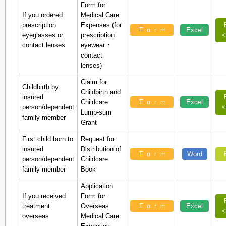
Form for
If you ordered
Medical Care
prescription
Expenses (for
Form
Excel
eyeglasses or
prescription
<
contact lenses
eyewear ･
contact
lenses)
Claim for
Childbirth by
Childbirth and
insured
Childcare
Form
Excel
person/dependent
<
Lump-sum
family member
Grant
First child born to
Request for
insured
Distribution of
Form
Word
person/dependent
Childcare
family member
Book
Application
If you received
Form for
treatment
Overseas
Form
Excel
<
overseas
Medical Care