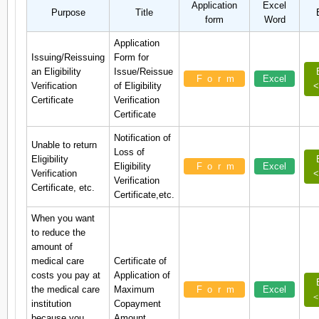
Application
Excel
Purpose
Title
form
Word
Application
Issuing/Reissuing
Form for
an Eligibility
Issue/Reissue
Form
Excel
Verification
of Eligibility
<
Certificate
Verification
Certificate
Notification of
Unable to return
Loss of
Eligibility
Eligibility
Form
Excel
Verification
<
Verification
Certificate, etc.
Certificate,etc.
When you want
to reduce the
amount of
medical care
Certificate of
costs you pay at
Application of
the medical care
Maximum
Form
Excel
＜
institution
Copayment
because you
Amount