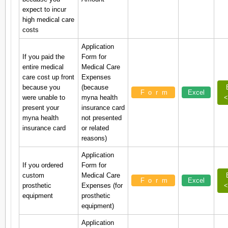
expect to incur
high medical care
costs
Application
If you paid the
Form for
entire medical
Medical Care
care cost up front
Expenses
because you
(because
Form
Excel
were unable to
myna health
<
present your
insurance card
myna health
not presented
insurance card
or related
reasons)
Application
If you ordered
Form for
custom
Medical Care
Form
Excel
prosthetic
Expenses (for
<
equipment
prosthetic
equipment)
Application