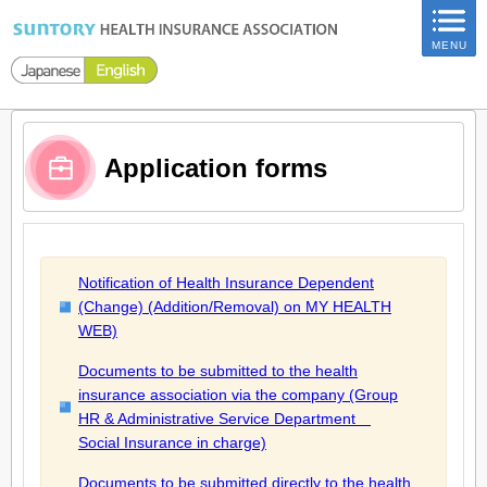
ページ内を移動するためのリンクです。
MENU
サイト内の主なカテゴリメニューへ移動します
このページの本文へ移動します
Application forms
Notification of Health Insurance Dependent
(Change) (Addition/Removal) on MY HEALTH
WEB)
Documents to be submitted to the health
insurance association via the company (Group
HR & Administrative Service Department
Social Insurance in charge)
Documents to be submitted directly to the health