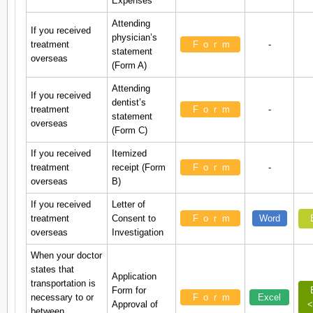
Expenses
Attending
If you received
physician’s
treatment
Form
-
statement
overseas
(Form A)
Attending
If you received
dentist’s
treatment
Form
-
statement
overseas
(Form C)
If you received
Itemized
treatment
receipt (Form
Form
-
overseas
B)
If you received
Letter of
treatment
Consent to
Form
Word
overseas
Investigation
When your doctor
states that
Application
transportation is
Form for
necessary to or
Form
Excel
Approval of
<
between