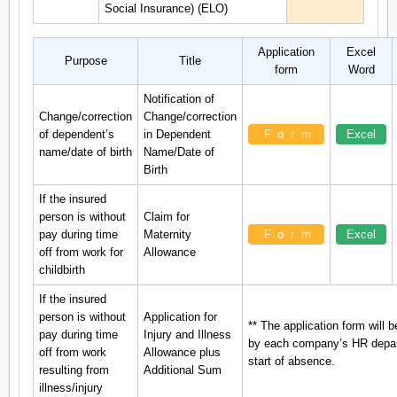
Social Insurance) (ELO)
Application
Excel
Purpose
Title
form
Word
Notification of
Change/correction
Change/correction
of dependent’s
in Dependent
Form
Excel
name/date of birth
Name/Date of
Birth
If the insured
person is without
Claim for
pay during time
Maternity
Form
Excel
off from work for
Allowance
childbirth
If the insured
person is without
Application for
** The application form will b
pay during time
Injury and Illness
by each company’s HR depart
off from work
Allowance plus
start of absence.
resulting from
Additional Sum
illness/injury