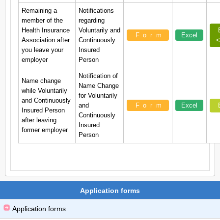
Remaining a
Notifications
member of the
regarding
Health Insurance
Voluntarily and
Form
Excel
Association after
Continuously
<
you leave your
Insured
employer
Person
Notification of
Name change
Name Change
while Voluntarily
for Voluntarily
and Continuously
and
Form
Excel
Insured Person
Continuously
after leaving
Insured
former employer
Person
Application forms
Application forms