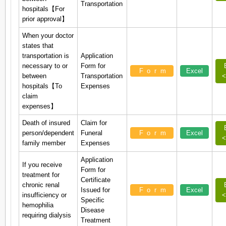
Transportation
hospitals【For
prior approval】
When your doctor
states that
transportation is
Application
necessary to or
Form for
Form
Excel
between
Transportation
<
hospitals【To
Expenses
claim
expenses】
Death of insured
Claim for
person/dependent
Funeral
Form
Excel
<
family member
Expenses
Application
If you receive
Form for
treatment for
Certificate
chronic renal
Issued for
Form
Excel
insufficiency or
<
Specific
hemophilia
Disease
requiring dialysis
Treatment